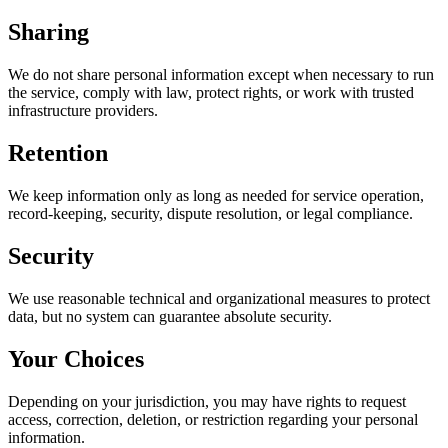
Sharing
We do not share personal information except when necessary to run
the service, comply with law, protect rights, or work with trusted
infrastructure providers.
Retention
We keep information only as long as needed for service operation,
record-keeping, security, dispute resolution, or legal compliance.
Security
We use reasonable technical and organizational measures to protect
data, but no system can guarantee absolute security.
Your Choices
Depending on your jurisdiction, you may have rights to request
access, correction, deletion, or restriction regarding your personal
information.