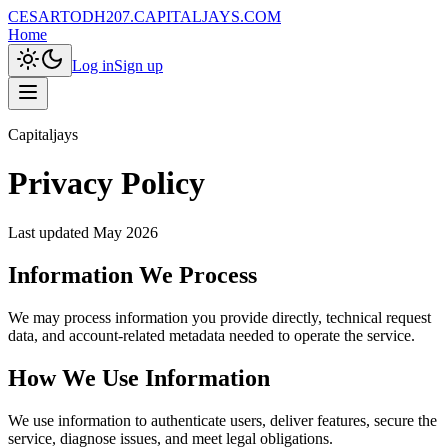
CESARTODH207.CAPITALJAYS.COM
Home
Log in
Sign up
Capitaljays
Privacy Policy
Last updated
May 2026
Information We Process
We may process information you provide directly, technical request
data, and account-related metadata needed to operate the service.
How We Use Information
We use information to authenticate users, deliver features, secure the
service, diagnose issues, and meet legal obligations.